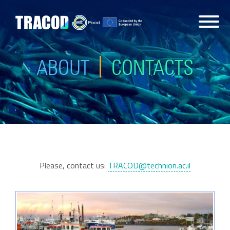
ABOUT
CONTACTS
Please, contact us:
TRACOD@technion.ac.il