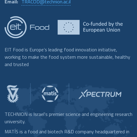
Email:
TRACOD@technion.ac.il
EIT Food is Europe’s leading food innovation initiative,
working to make the food system more sustainable, healthy
and trusted
TECHNION is Israel's premier science and engineering research
university.
MATÍS is a food and biotech R&D company headquartered in