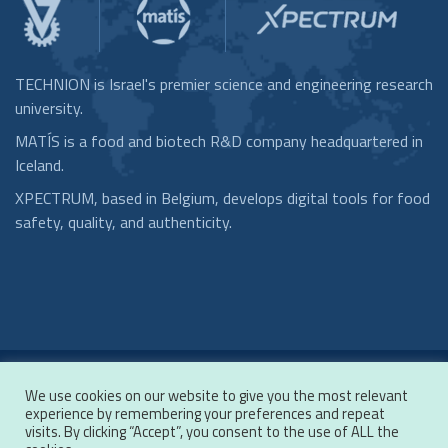
TECHNION is Israel's premier science and engineering research
university.
MATÍS is a food and biotech R&D company headquartered in
Iceland.
XPECTRUM, based in Belgium, develops digital tools for food
safety, quality, and authenticity.
We use cookies on our website to give you the most relevant
Copyrights © 2020 by TRACOD. All rights reserved.
experience by remembering your preferences and repeat
Terms of Use
/
Privacy Policy
visits. By clicking “Accept”, you consent to the use of ALL the