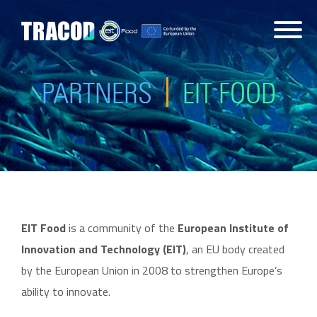
PARTNERS
EIT FOOD
EIT Food
is a community of the
European Institute of
Innovation and Technology (EIT)
, an EU body created
by the European Union in 2008 to strengthen Europe’s
ability to innovate.