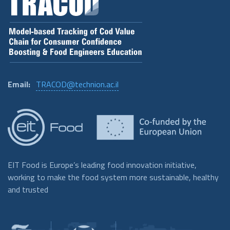
Email:
TRACOD@technion.ac.il
EIT Food is Europe’s leading food innovation initiative,
working to make the food system more sustainable, healthy
and trusted