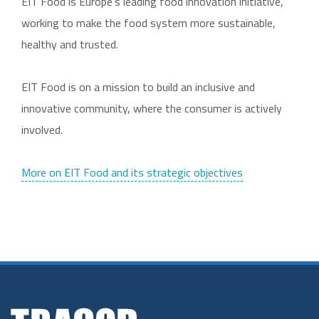
EIT Food is Europe’s leading food innovation initiative,
working to make the food system more sustainable,
healthy and trusted.
EIT Food is on a mission to build an inclusive and
innovative community, where the consumer is actively
involved.
More on EIT Food and its strategic objectives