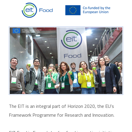
The EIT is an integral part of Horizon 2020, the EU’s
Framework Programme for Research and Innovation.