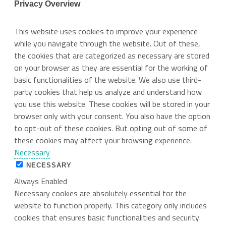
Privacy Overview
This website uses cookies to improve your experience
while you navigate through the website. Out of these,
the cookies that are categorized as necessary are stored
on your browser as they are essential for the working of
basic functionalities of the website. We also use third-
party cookies that help us analyze and understand how
you use this website. These cookies will be stored in your
browser only with your consent. You also have the option
to opt-out of these cookies. But opting out of some of
these cookies may affect your browsing experience.
Necessary
NECESSARY
Always Enabled
Necessary cookies are absolutely essential for the
website to function properly. This category only includes
cookies that ensures basic functionalities and security