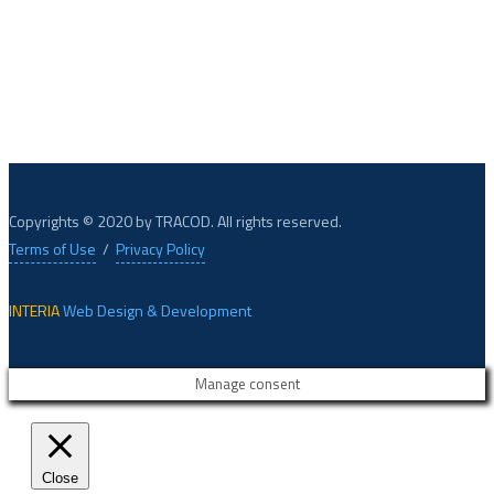
XPECTRUM, based in Belgium, develops digital tools for food
safety, quality, and authenticity.
Copyrights © 2020 by TRACOD. All rights reserved.
Terms of Use
/
Privacy Policy
INTERIA
Web Design & Development
Manage consent
Close