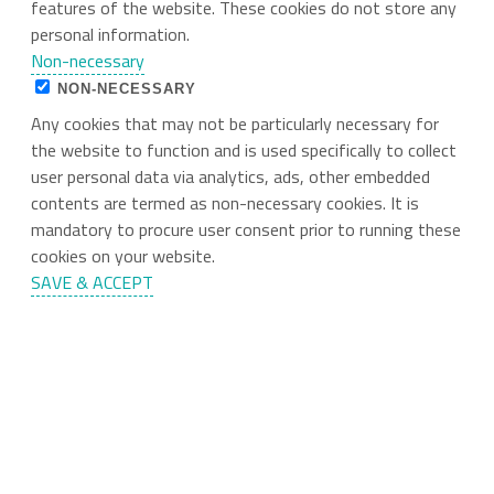
features of the website. These cookies do not store any
personal information.
Non-necessary
NON-NECESSARY
Any cookies that may not be particularly necessary for
the website to function and is used specifically to collect
user personal data via analytics, ads, other embedded
contents are termed as non-necessary cookies. It is
mandatory to procure user consent prior to running these
cookies on your website.
SAVE & ACCEPT