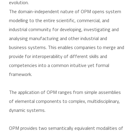
evolution.
The domain-independent nature of OPM opens system
modelling to the entire scientific, commercial, and
industrial community for developing, investigating and
analysing manufacturing and other industrial and
business systems. This enables companies to merge and
provide for interoperability of different skills and
competencies into a common intuitive yet formal
framework.
The application of OPM ranges from simple assemblies
of elemental components to complex, multidisciplinary,
dynamic systems.
OPM provides two semantically equivalent modalities of