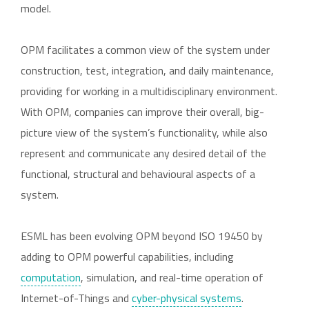
model.
OPM facilitates a common view of the system under
construction, test, integration, and daily maintenance,
providing for working in a multidisciplinary environment.
With OPM, companies can improve their overall, big-
picture view of the system’s functionality, while also
represent and communicate any desired detail of the
functional, structural and behavioural aspects of a
system.
ESML has been evolving OPM beyond ISO 19450 by
adding to OPM powerful capabilities, including
computation
, simulation, and real-time operation of
Internet-of-Things and
cyber-physical systems
.