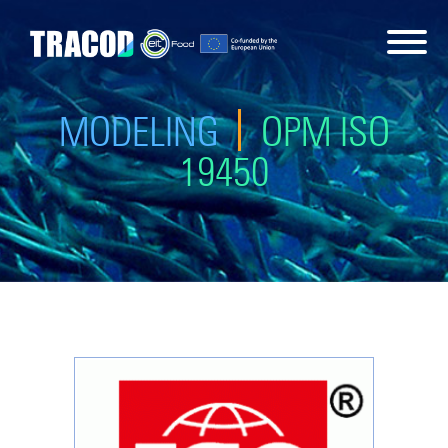
MODELING
OPM ISO
19450