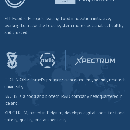
EIT Food is Europe’s leading food innovation initiative,
working to make the food system more sustainable, healthy
and trusted
TECHNION is Israel's premier science and engineering research
university.
MATÍS is a food and biotech R&D company headquartered in
Iceland.
XPECTRUM, based in Belgium, develops digital tools for food
safety, quality, and authenticity.