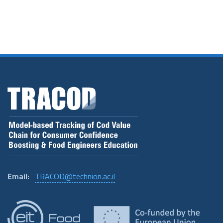
Email:
TRACOD@technion.ac.il