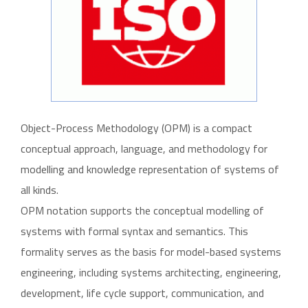
Object-Process Methodology (OPM) is a compact
conceptual approach, language, and methodology for
modelling and knowledge representation of systems of
all kinds.
OPM notation supports the conceptual modelling of
systems with formal syntax and semantics. This
formality serves as the basis for model-based systems
engineering, including systems architecting, engineering,
development, life cycle support, communication, and