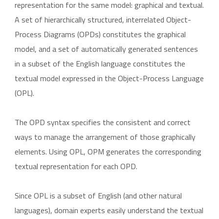
representation for the same model: graphical and textual.
A set of hierarchically structured, interrelated Object-
Process Diagrams (OPDs) constitutes the graphical
model, and a set of automatically generated sentences
in a subset of the English language constitutes the
textual model expressed in the Object-Process Language
(OPL).
The OPD syntax specifies the consistent and correct
ways to manage the arrangement of those graphically
elements. Using OPL, OPM generates the corresponding
textual representation for each OPD.
Since OPL is a subset of English (and other natural
languages), domain experts easily understand the textual