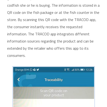
codfish she or he is buying. The information is stored in a
QR code on the fish package or at the fish counter in the
store. By scanning this QR code with the TRACOD app,
the consumer instantly receives the requested
information. The TRACOD app integrates different
information sources regarding the product and can be
extended by the retailer who offers this app to its
consumers.