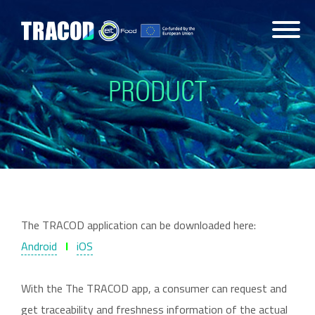
PRODUCT
The TRACOD application can be downloaded here:
Android
l
iOS
With the The TRACOD app, a consumer can request and
get traceability and freshness information of the actual