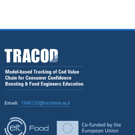
Email:
TRACOD@technion.ac.il