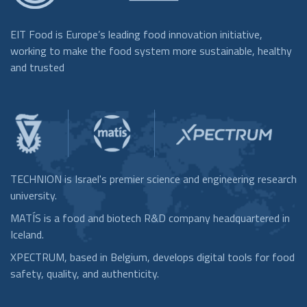
EIT Food is Europe’s leading food innovation initiative,
working to make the food system more sustainable, healthy
and trusted
TECHNION is Israel's premier science and engineering research
university.
MATÍS is a food and biotech R&D company headquartered in
Iceland.
XPECTRUM, based in Belgium, develops digital tools for food
safety, quality, and authenticity.